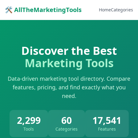
🛠 AllTheMarketingTools
Home
Categories
Discover the Best
Marketing Tools
Data-driven marketing tool directory. Compare
features, pricing, and find exactly what you
need.
2,299
60
17,541
Tools
Categories
Features