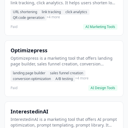
link tracking, click analytics. It helps users shorten long
URLs for social media posts.
URL shortening
link tracking
click analytics
+4 more
QR code generation
Paid
AI Marketing Tools
Optimizepress
Optimizepress is a marketing tool that offers landing
page builder, sales funnel creation, conversion
optimization. It helps users build high-converting
landing page builder
sales funnel creation
landing pages.
+4 more
conversion optimization
A/B testing
Paid
AI Design Tools
InterestedinAI
InterestedinAI is a marketing tool that offers AI prompt
optimization, prompt templating, prompt library. It