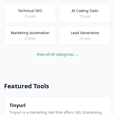
Technical SEO
AI Coding Tools
23 tools
22 tools
Marketing Automation
Lead Generation
22 tools
20 tools
View all 60 categories →
Featured Tools
Tinyurl
Tinyurl is a marketing tool that offers URL shortening,