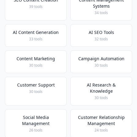
Systems
39 tools
34 tools
AI Content Generation
AI SEO Tools
33 tools
32 tools
Content Marketing
Campaign Automation
30 tools
30 tools
Customer Support
AI Research &
Knowledge
30 tools
30 tools
Social Media
Customer Relationship
Management
Management
26 tools
24 tools