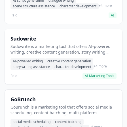
AI script generation
dialogue writing
for film and television.
+4 more
scene structure assistance
character development
Paid
AI
Sudowrite
Sudowrite is a marketing tool that offers AI-powered
writing, creative content generation, story writing
assistance. It helps users Generate creative fiction and
AI-powered writing
creative content generation
storytelling content.
+4 more
story writing assistance
character development
Paid
AI Marketing Tools
GoBrunch
GoBrunch is a marketing tool that offers social media
scheduling, content batching, multi-platform
publishing. It helps users schedule multiple social
social media scheduling
content batching
posts in batch.
+4 more