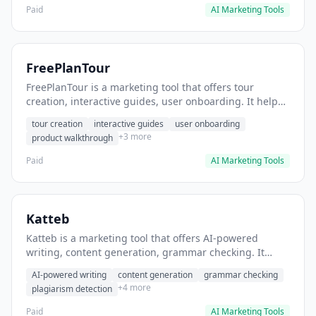
Paid
AI Marketing Tools
FreePlanTour
FreePlanTour is a marketing tool that offers tour
creation, interactive guides, user onboarding. It helps
users create interactive product tours for new users.
tour creation
interactive guides
user onboarding
+3 more
product walkthrough
Paid
AI Marketing Tools
Katteb
Katteb is a marketing tool that offers AI-powered
writing, content generation, grammar checking. It
helps users Generate blog posts and articles efficiently.
AI-powered writing
content generation
grammar checking
+4 more
plagiarism detection
Paid
AI Marketing Tools