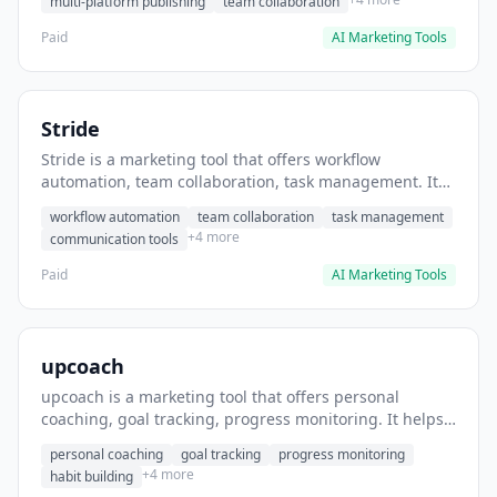
multi-platform publishing
team collaboration
Paid
AI Marketing Tools
Stride
Stride is a marketing tool that offers workflow
automation, team collaboration, task management. It
helps users automate team communication workflows.
workflow automation
team collaboration
task management
+4 more
communication tools
Paid
AI Marketing Tools
upcoach
upcoach is a marketing tool that offers personal
coaching, goal tracking, progress monitoring. It helps
users track personal development goals.
personal coaching
goal tracking
progress monitoring
+4 more
habit building