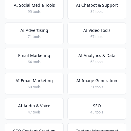
AI Social Media Tools
AI Chatbot & Support
95 tools
84 tools
AI Advertising
AI Video Tools
71 tools
67 tools
Email Marketing
AI Analytics & Data
64 tools
63 tools
AI Email Marketing
AI Image Generation
60 tools
51 tools
AI Audio & Voice
SEO
47 tools
45 tools
SEO Content Creation
Content Management