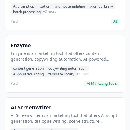
helps users generate optimized AI prompts for content
AI prompt optimization
prompt templating
prompt library
creation.
+3 more
batch processing
Paid
AI
Enzyme
Enzyme is a marketing tool that offers content
generation, copywriting automation, AI-powered
writing. It helps users generate blog post content at
content generation
copywriting automation
scale.
+4 more
AI-powered writing
template library
Paid
AI Marketing Tools
AI Screenwriter
AI Screenwriter is a marketing tool that offers AI script
generation, dialogue writing, scene structure
assistance. It helps users generate screenplay drafts