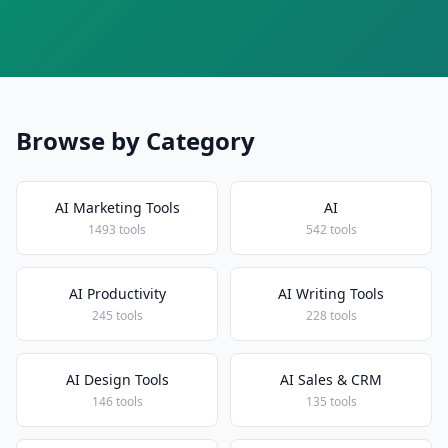
Browse by Category
AI Marketing Tools
AI
1493 tools
542 tools
AI Productivity
AI Writing Tools
245 tools
228 tools
AI Design Tools
AI Sales & CRM
146 tools
135 tools