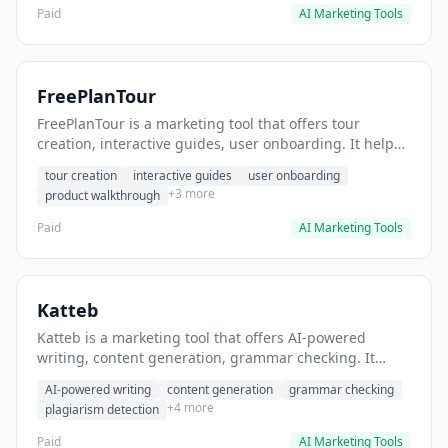
Paid
AI Marketing Tools
FreePlanTour
FreePlanTour is a marketing tool that offers tour
creation, interactive guides, user onboarding. It helps
users create interactive product tours for new users.
tour creation
interactive guides
user onboarding
+3 more
product walkthrough
Paid
AI Marketing Tools
Katteb
Katteb is a marketing tool that offers AI-powered
writing, content generation, grammar checking. It
helps users Generate blog posts and articles efficiently.
AI-powered writing
content generation
grammar checking
+4 more
plagiarism detection
Paid
AI Marketing Tools