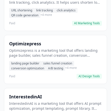
link tracking, click analytics. It helps users shorten long
URLs for social media posts.
URL shortening
link tracking
click analytics
+4 more
QR code generation
Paid
AI Marketing Tools
Optimizepress
Optimizepress is a marketing tool that offers landing
page builder, sales funnel creation, conversion
optimization. It helps users build high-converting
landing page builder
sales funnel creation
landing pages.
+4 more
conversion optimization
A/B testing
Paid
AI Design Tools
InterestedinAI
InterestedinAI is a marketing tool that offers AI prompt
optimization, prompt templating, prompt library. It