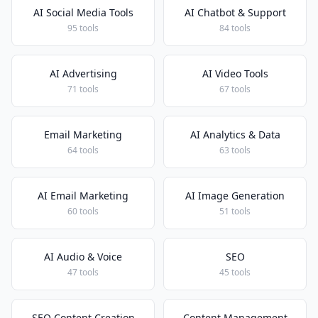
AI Social Media Tools
AI Chatbot & Support
95 tools
84 tools
AI Advertising
AI Video Tools
71 tools
67 tools
Email Marketing
AI Analytics & Data
64 tools
63 tools
AI Email Marketing
AI Image Generation
60 tools
51 tools
AI Audio & Voice
SEO
47 tools
45 tools
SEO Content Creation
Content Management