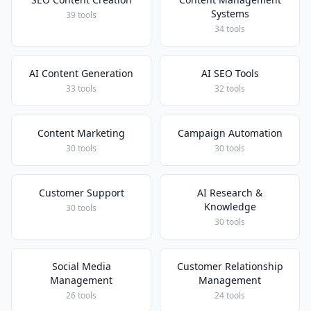
Systems
39 tools
34 tools
AI Content Generation
AI SEO Tools
33 tools
32 tools
Content Marketing
Campaign Automation
30 tools
30 tools
Customer Support
AI Research &
Knowledge
30 tools
30 tools
Social Media
Customer Relationship
Management
Management
26 tools
24 tools