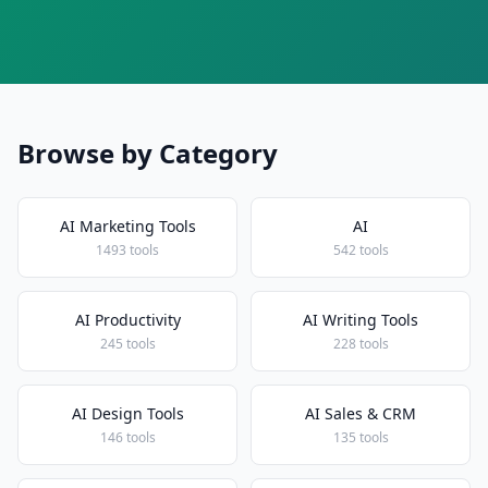
Browse by Category
AI Marketing Tools
AI
1493 tools
542 tools
AI Productivity
AI Writing Tools
245 tools
228 tools
AI Design Tools
AI Sales & CRM
146 tools
135 tools