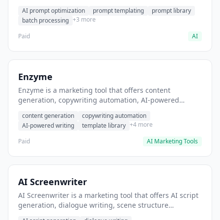
helps users generate optimized AI prompts for content
AI prompt optimization
prompt templating
prompt library
creation.
+3 more
batch processing
Paid
AI
Enzyme
Enzyme is a marketing tool that offers content
generation, copywriting automation, AI-powered
writing. It helps users generate blog post content at
content generation
copywriting automation
scale.
+4 more
AI-powered writing
template library
Paid
AI Marketing Tools
AI Screenwriter
AI Screenwriter is a marketing tool that offers AI script
generation, dialogue writing, scene structure
assistance. It helps users generate screenplay drafts