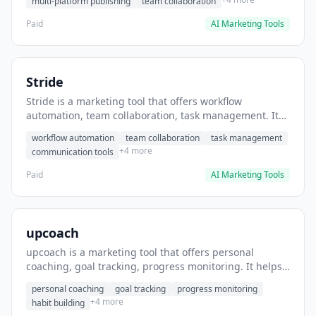
multi-platform publishing
team collaboration
Paid
AI Marketing Tools
Stride
Stride is a marketing tool that offers workflow
automation, team collaboration, task management. It
helps users automate team communication workflows.
workflow automation
team collaboration
task management
+4 more
communication tools
Paid
AI Marketing Tools
upcoach
upcoach is a marketing tool that offers personal
coaching, goal tracking, progress monitoring. It helps
users track personal development goals.
personal coaching
goal tracking
progress monitoring
+4 more
habit building