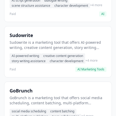
AI script generation
dialogue writing
for film and television.
+4 more
scene structure assistance
character development
Paid
AI
Sudowrite
Sudowrite is a marketing tool that offers AI-powered
writing, creative content generation, story writing
assistance. It helps users Generate creative fiction and
AI-powered writing
creative content generation
storytelling content.
+4 more
story writing assistance
character development
Paid
AI Marketing Tools
GoBrunch
GoBrunch is a marketing tool that offers social media
scheduling, content batching, multi-platform
publishing. It helps users schedule multiple social
social media scheduling
content batching
posts in batch.
+4 more