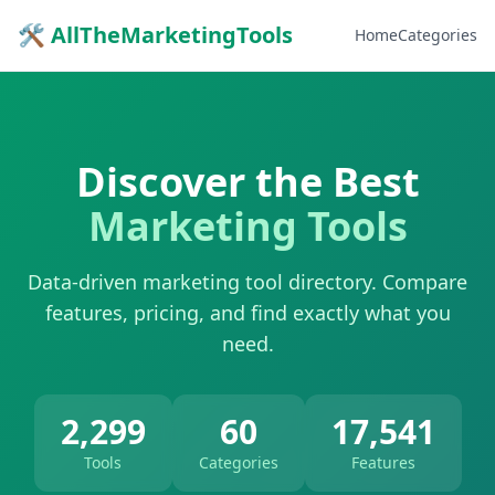
🛠 AllTheMarketingTools
Home
Categories
Discover the Best
Marketing Tools
Data-driven marketing tool directory. Compare
features, pricing, and find exactly what you
need.
2,299
60
17,541
Tools
Categories
Features