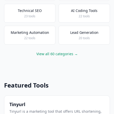
Technical SEO
AI Coding Tools
23 tools
22 tools
Marketing Automation
Lead Generation
22 tools
20 tools
View all 60 categories →
Featured Tools
Tinyurl
Tinyurl is a marketing tool that offers URL shortening,