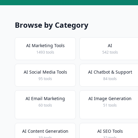
Browse by Category
AI Marketing Tools
AI
1493 tools
542 tools
AI Social Media Tools
AI Chatbot & Support
95 tools
84 tools
AI Email Marketing
AI Image Generation
60 tools
51 tools
AI Content Generation
AI SEO Tools
33 tools
32 tools