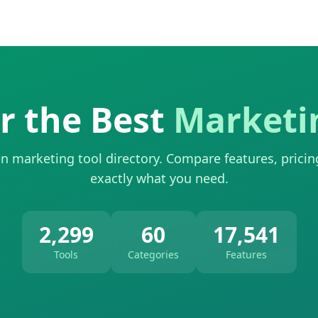
r the Best
Marketi
n marketing tool directory. Compare features, pricin
exactly what you need.
2,299
60
17,541
Tools
Categories
Features