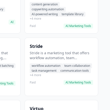
t helps
automation, AI-powered writing. It
content generation
 prompts
helps users generate blog post
ary
copywriting automation
content at scale.
AI-powered writing
template library
+4 more
AI
Paid
AI Marketing Tools
Stride
 that
Stride is a marketing tool that offers
ng,
workflow automation, team
form
collaboration, task management. It
t batching
workflow automation
team collaboration
chedule
helps users automate team
task management
communication tools
.
communication workflows.
+4 more
Paid
AI Marketing Tools
ting Tools
Virtuo