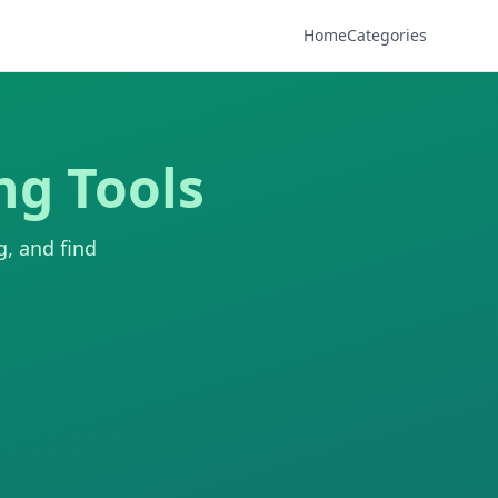
Home
Categories
ng Tools
g, and find