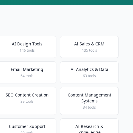
AI Design Tools
AI Sales & CRM
146 tools
135 tools
Email Marketing
AI Analytics & Data
64 tools
63 tools
SEO Content Creation
Content Management
Systems
39 tools
34 tools
Customer Support
AI Research &
Knowledge
30 tools