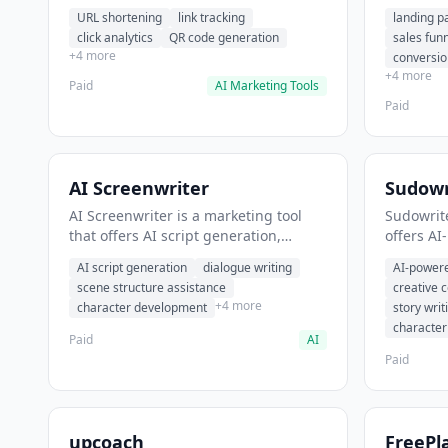
analytics. It helps users shorten long
funnel cr
URL shortening
link tracking
landing p
URLs for social media posts.
optimizat
click analytics
QR code generation
sales fun
high-con
+4 more
conversio
+4 more
Paid
AI Marketing Tools
Paid
AI Screenwriter
Sudowr
AI Screenwriter is a marketing tool
Sudowrite
that offers AI script generation,
offers AI
dialogue writing, scene structure
content g
AI script generation
dialogue writing
AI-powere
assistance. It helps users generate
assistanc
scene structure assistance
creative 
screenplay drafts for film and
creative 
+4 more
character development
story writ
television.
content.
characte
Paid
AI
Paid
upcoach
FreePl