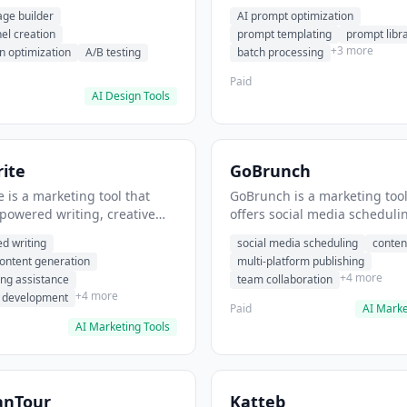
eation, conversion
templating, prompt library. I
age builder
AI prompt optimization
ion. It helps users build
users generate optimized AI
nel creation
prompt templating
prompt libr
verting landing pages.
for content creation.
+3 more
n optimization
A/B testing
batch processing
Paid
AI Design Tools
ite
GoBrunch
 is a marketing tool that
GoBrunch is a marketing tool
-powered writing, creative
offers social media scheduli
eneration, story writing
content batching, multi-plat
d writing
social media scheduling
conten
e. It helps users Generate
publishing. It helps users s
content generation
multi-platform publishing
fiction and storytelling
multiple social posts in batch
+4 more
ing assistance
team collaboration
+4 more
r development
Paid
AI Marke
AI Marketing Tools
anTour
Katteb