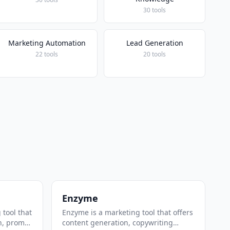
30 tools
Marketing Automation
Lead Generation
22 tools
20 tools
Enzyme
 tool that
Enzyme is a marketing tool that offers
n, prompt
content generation, copywriting