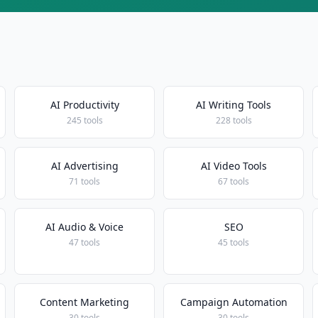
AI Productivity
AI Writing Tools
245 tools
228 tools
AI Advertising
AI Video Tools
71 tools
67 tools
AI Audio & Voice
SEO
47 tools
45 tools
Content Marketing
Campaign Automation
30 tools
30 tools