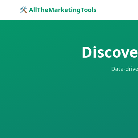
🛠 AllTheMarketingTools
Discove
Data-drive