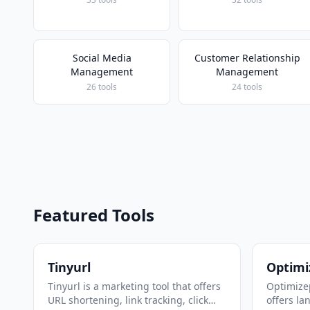
Social Media
Customer Relationship
Management
Management
26 tools
24 tools
Featured Tools
Tinyurl
Optimi
Tinyurl is a marketing tool that offers
Optimizep
URL shortening, link tracking, click
offers la