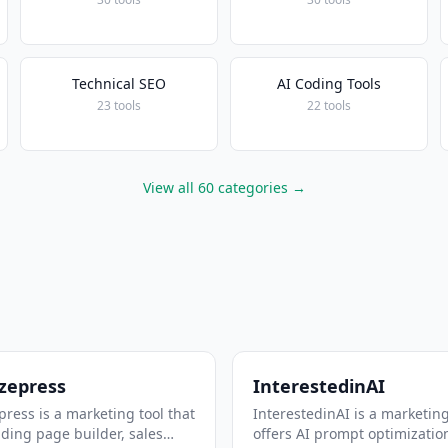
Technical SEO
AI Coding Tools
23 tools
22 tools
View all 60 categories →
zepress
InterestedinAI
ress is a marketing tool that
InterestedinAI is a marketing
nding page builder, sales
offers AI prompt optimizatio