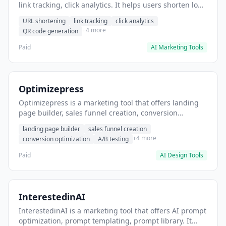
link tracking, click analytics. It helps users shorten long
URLs for social media posts.
URL shortening
link tracking
click analytics
+4 more
QR code generation
Paid
AI Marketing Tools
Optimizepress
Optimizepress is a marketing tool that offers landing
page builder, sales funnel creation, conversion
optimization. It helps users build high-converting
landing page builder
sales funnel creation
landing pages.
+4 more
conversion optimization
A/B testing
Paid
AI Design Tools
InterestedinAI
InterestedinAI is a marketing tool that offers AI prompt
optimization, prompt templating, prompt library. It