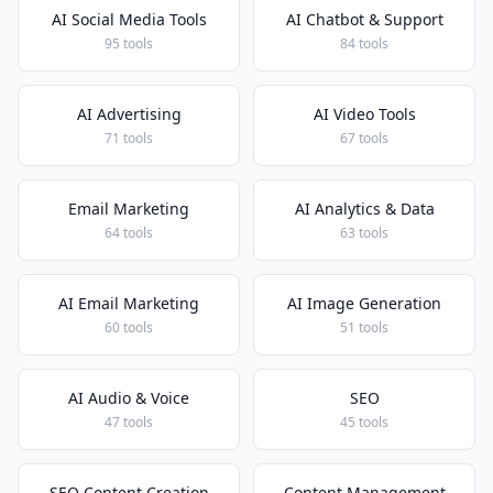
AI Social Media Tools
AI Chatbot & Support
95 tools
84 tools
AI Advertising
AI Video Tools
71 tools
67 tools
Email Marketing
AI Analytics & Data
64 tools
63 tools
AI Email Marketing
AI Image Generation
60 tools
51 tools
AI Audio & Voice
SEO
47 tools
45 tools
SEO Content Creation
Content Management