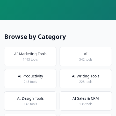
Browse by Category
AI Marketing Tools
AI
1493 tools
542 tools
AI Productivity
AI Writing Tools
245 tools
228 tools
AI Design Tools
AI Sales & CRM
146 tools
135 tools