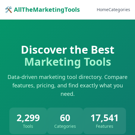
🛠 AllTheMarketingTools
Home
Categories
Discover the Best
Marketing Tools
Data-driven marketing tool directory. Compare
features, pricing, and find exactly what you
need.
2,299
60
17,541
Tools
Categories
Features