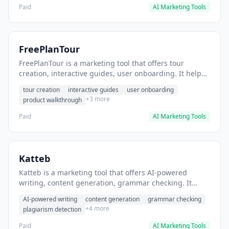
Paid
AI Marketing Tools
FreePlanTour
FreePlanTour is a marketing tool that offers tour
creation, interactive guides, user onboarding. It helps
users create interactive product tours for new users.
tour creation
interactive guides
user onboarding
+3 more
product walkthrough
Paid
AI Marketing Tools
Katteb
Katteb is a marketing tool that offers AI-powered
writing, content generation, grammar checking. It
helps users Generate blog posts and articles efficiently.
AI-powered writing
content generation
grammar checking
+4 more
plagiarism detection
Paid
AI Marketing Tools