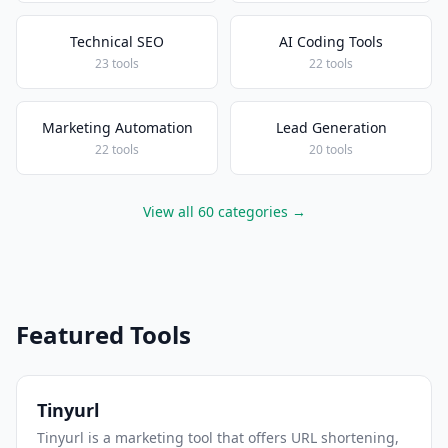
Technical SEO
AI Coding Tools
23 tools
22 tools
Marketing Automation
Lead Generation
22 tools
20 tools
View all 60 categories →
Featured Tools
Tinyurl
Tinyurl is a marketing tool that offers URL shortening,