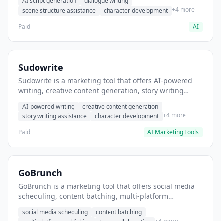
AI script generation
dialogue writing
for film and television.
+4 more
scene structure assistance
character development
Paid
AI
Sudowrite
Sudowrite is a marketing tool that offers AI-powered
writing, creative content generation, story writing
assistance. It helps users Generate creative fiction and
AI-powered writing
creative content generation
storytelling content.
+4 more
story writing assistance
character development
Paid
AI Marketing Tools
GoBrunch
GoBrunch is a marketing tool that offers social media
scheduling, content batching, multi-platform
publishing. It helps users schedule multiple social
social media scheduling
content batching
posts in batch.
+4 more