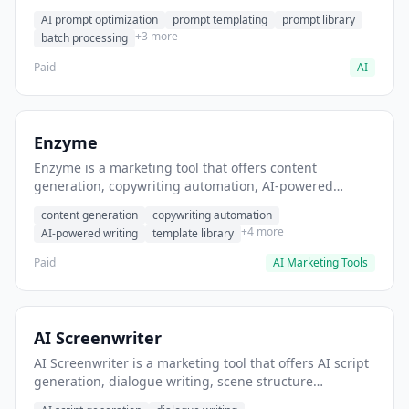
helps users generate optimized AI prompts for content
AI prompt optimization
prompt templating
prompt library
creation.
+3 more
batch processing
Paid
AI
Enzyme
Enzyme is a marketing tool that offers content
generation, copywriting automation, AI-powered
writing. It helps users generate blog post content at
content generation
copywriting automation
scale.
+4 more
AI-powered writing
template library
Paid
AI Marketing Tools
AI Screenwriter
AI Screenwriter is a marketing tool that offers AI script
generation, dialogue writing, scene structure
assistance. It helps users generate screenplay drafts