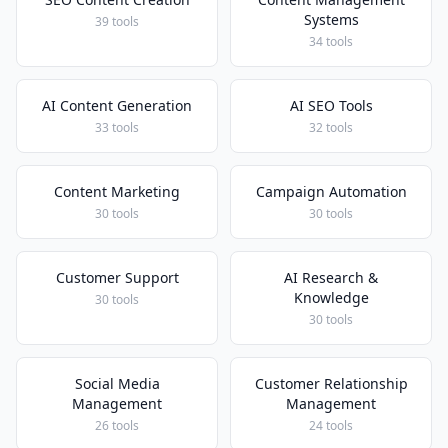
Systems
39 tools
34 tools
AI Content Generation
AI SEO Tools
33 tools
32 tools
Content Marketing
Campaign Automation
30 tools
30 tools
Customer Support
AI Research &
Knowledge
30 tools
30 tools
Social Media
Customer Relationship
Management
Management
26 tools
24 tools