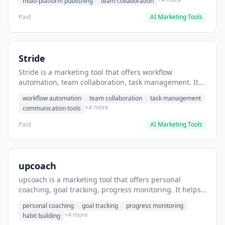
multi-platform publishing
team collaboration
Paid
AI Marketing Tools
Stride
Stride is a marketing tool that offers workflow
automation, team collaboration, task management. It
helps users automate team communication workflows.
workflow automation
team collaboration
task management
+4 more
communication tools
Paid
AI Marketing Tools
upcoach
upcoach is a marketing tool that offers personal
coaching, goal tracking, progress monitoring. It helps
users track personal development goals.
personal coaching
goal tracking
progress monitoring
+4 more
habit building