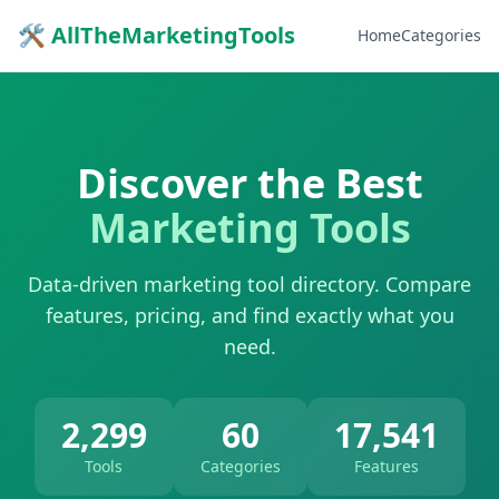
🛠 AllTheMarketingTools
Home
Categories
Discover the Best
Marketing Tools
Data-driven marketing tool directory. Compare
features, pricing, and find exactly what you
need.
2,299
60
17,541
Tools
Categories
Features