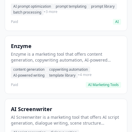
helps users generate optimized AI prompts for content
AI prompt optimization
prompt templating
prompt library
creation.
+3 more
batch processing
Paid
AI
Enzyme
Enzyme is a marketing tool that offers content
generation, copywriting automation, AI-powered
writing. It helps users generate blog post content at
content generation
copywriting automation
scale.
+4 more
AI-powered writing
template library
Paid
AI Marketing Tools
AI Screenwriter
AI Screenwriter is a marketing tool that offers AI script
generation, dialogue writing, scene structure
assistance. It helps users generate screenplay drafts