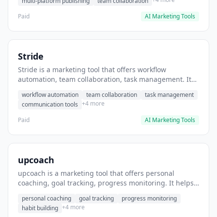
multi-platform publishing
team collaboration
Paid
AI Marketing Tools
Stride
Stride is a marketing tool that offers workflow
automation, team collaboration, task management. It
helps users automate team communication workflows.
workflow automation
team collaboration
task management
+4 more
communication tools
Paid
AI Marketing Tools
upcoach
upcoach is a marketing tool that offers personal
coaching, goal tracking, progress monitoring. It helps
users track personal development goals.
personal coaching
goal tracking
progress monitoring
+4 more
habit building