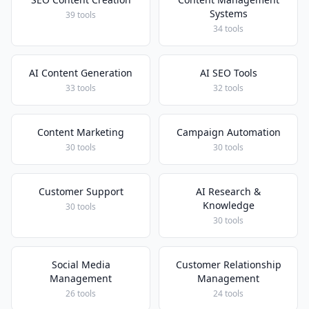
Systems
39 tools
34 tools
AI Content Generation
AI SEO Tools
33 tools
32 tools
Content Marketing
Campaign Automation
30 tools
30 tools
Customer Support
AI Research &
Knowledge
30 tools
30 tools
Social Media
Customer Relationship
Management
Management
26 tools
24 tools