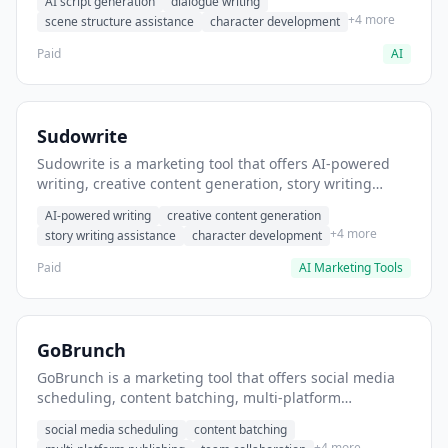
AI script generation
dialogue writing
for film and television.
+4 more
scene structure assistance
character development
Paid
AI
Sudowrite
Sudowrite is a marketing tool that offers AI-powered
writing, creative content generation, story writing
assistance. It helps users Generate creative fiction and
AI-powered writing
creative content generation
storytelling content.
+4 more
story writing assistance
character development
Paid
AI Marketing Tools
GoBrunch
GoBrunch is a marketing tool that offers social media
scheduling, content batching, multi-platform
publishing. It helps users schedule multiple social
social media scheduling
content batching
posts in batch.
+4 more