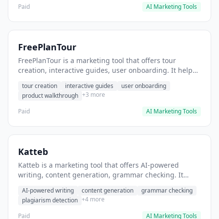
Paid
AI Marketing Tools
FreePlanTour
FreePlanTour is a marketing tool that offers tour
creation, interactive guides, user onboarding. It helps
users create interactive product tours for new users.
tour creation
interactive guides
user onboarding
+3 more
product walkthrough
Paid
AI Marketing Tools
Katteb
Katteb is a marketing tool that offers AI-powered
writing, content generation, grammar checking. It
helps users Generate blog posts and articles efficiently.
AI-powered writing
content generation
grammar checking
+4 more
plagiarism detection
Paid
AI Marketing Tools