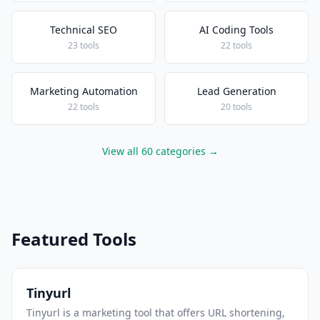
Technical SEO
AI Coding Tools
23 tools
22 tools
Marketing Automation
Lead Generation
22 tools
20 tools
View all 60 categories →
Featured Tools
Tinyurl
Tinyurl is a marketing tool that offers URL shortening,