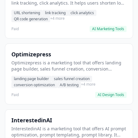
link tracking, click analytics. It helps users shorten long
URLs for social media posts.
URL shortening
link tracking
click analytics
+4 more
QR code generation
Paid
AI Marketing Tools
Optimizepress
Optimizepress is a marketing tool that offers landing
page builder, sales funnel creation, conversion
optimization. It helps users build high-converting
landing page builder
sales funnel creation
landing pages.
+4 more
conversion optimization
A/B testing
Paid
AI Design Tools
InterestedinAI
InterestedinAI is a marketing tool that offers AI prompt
optimization, prompt templating, prompt library. It