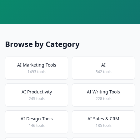
Browse by Category
AI Marketing Tools
AI
1493 tools
542 tools
AI Productivity
AI Writing Tools
245 tools
228 tools
AI Design Tools
AI Sales & CRM
146 tools
135 tools