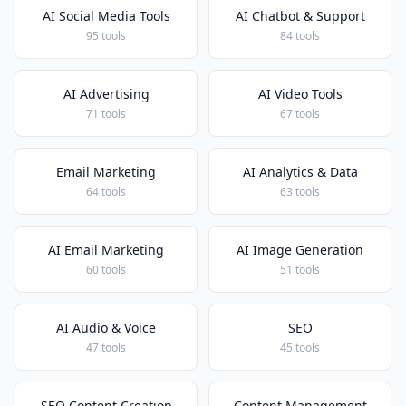
AI Social Media Tools
AI Chatbot & Support
95 tools
84 tools
AI Advertising
AI Video Tools
71 tools
67 tools
Email Marketing
AI Analytics & Data
64 tools
63 tools
AI Email Marketing
AI Image Generation
60 tools
51 tools
AI Audio & Voice
SEO
47 tools
45 tools
SEO Content Creation
Content Management