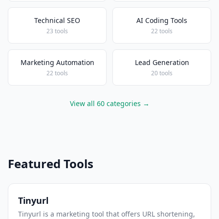
Technical SEO
AI Coding Tools
23 tools
22 tools
Marketing Automation
Lead Generation
22 tools
20 tools
View all 60 categories →
Featured Tools
Tinyurl
Tinyurl is a marketing tool that offers URL shortening,