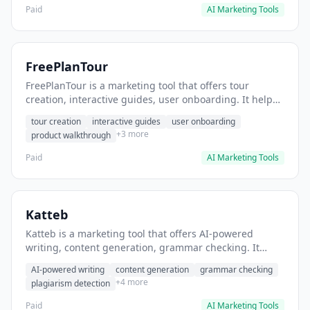
Paid
AI Marketing Tools
FreePlanTour
FreePlanTour is a marketing tool that offers tour
creation, interactive guides, user onboarding. It helps
users create interactive product tours for new users.
tour creation
interactive guides
user onboarding
+3 more
product walkthrough
Paid
AI Marketing Tools
Katteb
Katteb is a marketing tool that offers AI-powered
writing, content generation, grammar checking. It
helps users Generate blog posts and articles efficiently.
AI-powered writing
content generation
grammar checking
+4 more
plagiarism detection
Paid
AI Marketing Tools