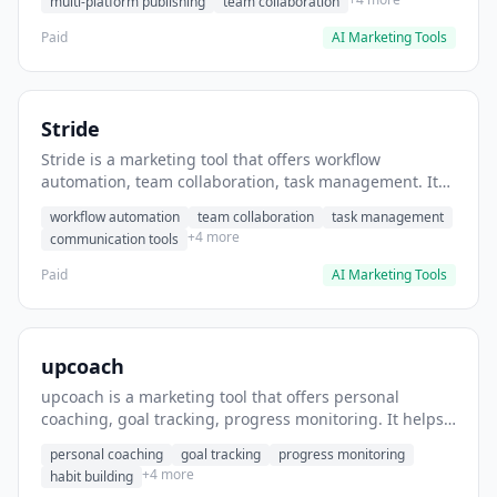
multi-platform publishing
team collaboration
Paid
AI Marketing Tools
Stride
Stride is a marketing tool that offers workflow
automation, team collaboration, task management. It
helps users automate team communication workflows.
workflow automation
team collaboration
task management
+4 more
communication tools
Paid
AI Marketing Tools
upcoach
upcoach is a marketing tool that offers personal
coaching, goal tracking, progress monitoring. It helps
users track personal development goals.
personal coaching
goal tracking
progress monitoring
+4 more
habit building