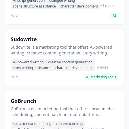
AI script generation
dialogue writing
for film and television.
+4 more
scene structure assistance
character development
Paid
AI
Sudowrite
Sudowrite is a marketing tool that offers AI-powered
writing, creative content generation, story writing
assistance. It helps users Generate creative fiction and
AI-powered writing
creative content generation
storytelling content.
+4 more
story writing assistance
character development
Paid
AI Marketing Tools
GoBrunch
GoBrunch is a marketing tool that offers social media
scheduling, content batching, multi-platform
publishing. It helps users schedule multiple social
social media scheduling
content batching
posts in batch.
+4 more