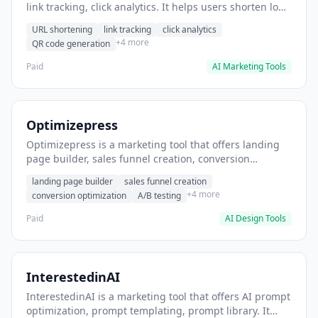
link tracking, click analytics. It helps users shorten long
URLs for social media posts.
URL shortening
link tracking
click analytics
+4 more
QR code generation
Paid
AI Marketing Tools
Optimizepress
Optimizepress is a marketing tool that offers landing
page builder, sales funnel creation, conversion
optimization. It helps users build high-converting
landing page builder
sales funnel creation
landing pages.
+4 more
conversion optimization
A/B testing
Paid
AI Design Tools
InterestedinAI
InterestedinAI is a marketing tool that offers AI prompt
optimization, prompt templating, prompt library. It