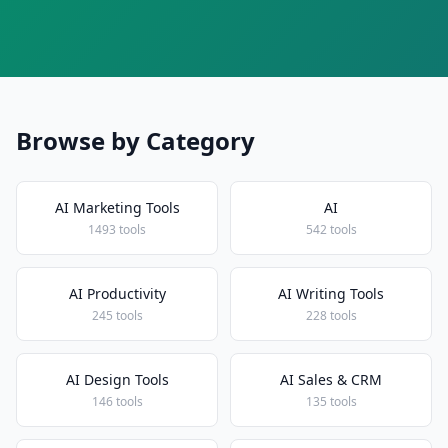
Browse by Category
AI Marketing Tools
AI
1493 tools
542 tools
AI Productivity
AI Writing Tools
245 tools
228 tools
AI Design Tools
AI Sales & CRM
146 tools
135 tools