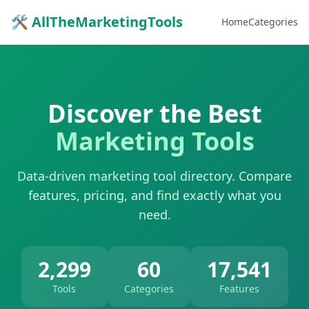
🛠 AllTheMarketingTools
Home
Categories
Discover the Best
Marketing Tools
Data-driven marketing tool directory. Compare
features, pricing, and find exactly what you
need.
2,299
60
17,541
Tools
Categories
Features