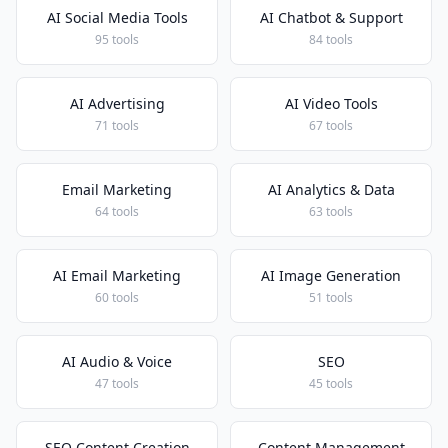
AI Social Media Tools
AI Chatbot & Support
95 tools
84 tools
AI Advertising
AI Video Tools
71 tools
67 tools
Email Marketing
AI Analytics & Data
64 tools
63 tools
AI Email Marketing
AI Image Generation
60 tools
51 tools
AI Audio & Voice
SEO
47 tools
45 tools
SEO Content Creation
Content Management