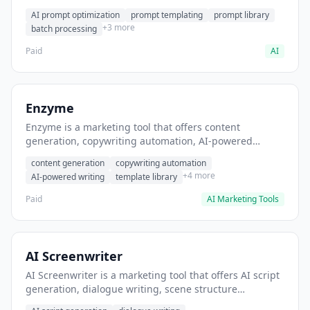
helps users generate optimized AI prompts for content
AI prompt optimization
prompt templating
prompt library
creation.
+3 more
batch processing
Paid
AI
Enzyme
Enzyme is a marketing tool that offers content
generation, copywriting automation, AI-powered
writing. It helps users generate blog post content at
content generation
copywriting automation
scale.
+4 more
AI-powered writing
template library
Paid
AI Marketing Tools
AI Screenwriter
AI Screenwriter is a marketing tool that offers AI script
generation, dialogue writing, scene structure
assistance. It helps users generate screenplay drafts