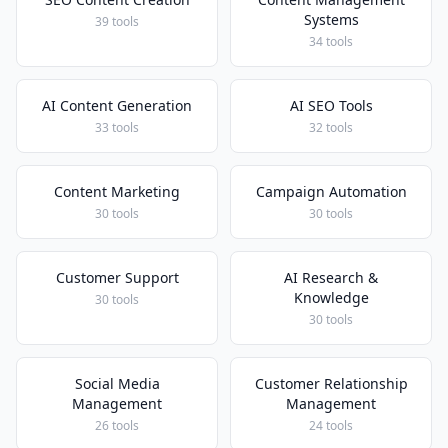
Systems
39 tools
34 tools
AI Content Generation
AI SEO Tools
33 tools
32 tools
Content Marketing
Campaign Automation
30 tools
30 tools
Customer Support
AI Research &
Knowledge
30 tools
30 tools
Social Media
Customer Relationship
Management
Management
26 tools
24 tools