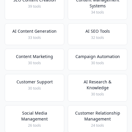
Systems
39 tools
34 tools
AI Content Generation
AI SEO Tools
33 tools
32 tools
Content Marketing
Campaign Automation
30 tools
30 tools
Customer Support
AI Research &
Knowledge
30 tools
30 tools
Social Media
Customer Relationship
Management
Management
26 tools
24 tools