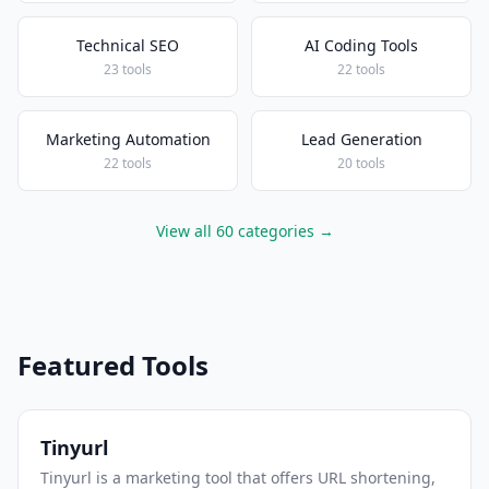
Technical SEO
AI Coding Tools
23 tools
22 tools
Marketing Automation
Lead Generation
22 tools
20 tools
View all 60 categories →
Featured Tools
Tinyurl
Tinyurl is a marketing tool that offers URL shortening,