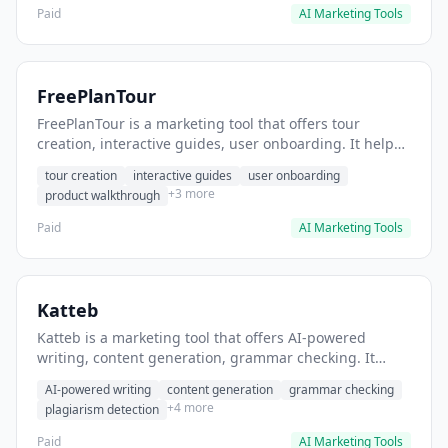
Paid
AI Marketing Tools
FreePlanTour
FreePlanTour is a marketing tool that offers tour
creation, interactive guides, user onboarding. It helps
users create interactive product tours for new users.
tour creation
interactive guides
user onboarding
+3 more
product walkthrough
Paid
AI Marketing Tools
Katteb
Katteb is a marketing tool that offers AI-powered
writing, content generation, grammar checking. It
helps users Generate blog posts and articles efficiently.
AI-powered writing
content generation
grammar checking
+4 more
plagiarism detection
Paid
AI Marketing Tools