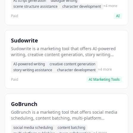
AI script generation
dialogue writing
for film and television.
+4 more
scene structure assistance
character development
Paid
AI
Sudowrite
Sudowrite is a marketing tool that offers AI-powered
writing, creative content generation, story writing
assistance. It helps users Generate creative fiction and
AI-powered writing
creative content generation
storytelling content.
+4 more
story writing assistance
character development
Paid
AI Marketing Tools
GoBrunch
GoBrunch is a marketing tool that offers social media
scheduling, content batching, multi-platform
publishing. It helps users schedule multiple social
social media scheduling
content batching
posts in batch.
+4 more