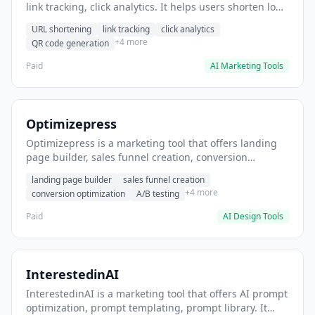
link tracking, click analytics. It helps users shorten long
URLs for social media posts.
URL shortening
link tracking
click analytics
+4 more
QR code generation
Paid
AI Marketing Tools
Optimizepress
Optimizepress is a marketing tool that offers landing
page builder, sales funnel creation, conversion
optimization. It helps users build high-converting
landing page builder
sales funnel creation
landing pages.
+4 more
conversion optimization
A/B testing
Paid
AI Design Tools
InterestedinAI
InterestedinAI is a marketing tool that offers AI prompt
optimization, prompt templating, prompt library. It