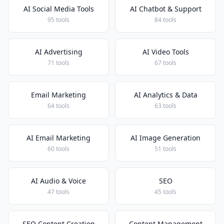
AI Social Media Tools
AI Chatbot & Support
95 tools
84 tools
AI Advertising
AI Video Tools
71 tools
67 tools
Email Marketing
AI Analytics & Data
64 tools
63 tools
AI Email Marketing
AI Image Generation
60 tools
51 tools
AI Audio & Voice
SEO
47 tools
45 tools
SEO Content Creation
Content Management