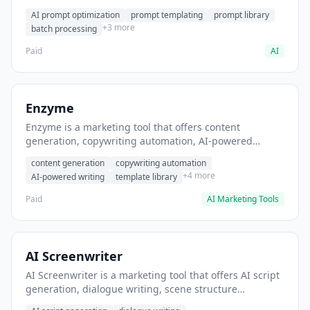
helps users generate optimized AI prompts for content
AI prompt optimization
prompt templating
prompt library
creation.
+3 more
batch processing
Paid
AI
Enzyme
Enzyme is a marketing tool that offers content
generation, copywriting automation, AI-powered
writing. It helps users generate blog post content at
content generation
copywriting automation
scale.
+4 more
AI-powered writing
template library
Paid
AI Marketing Tools
AI Screenwriter
AI Screenwriter is a marketing tool that offers AI script
generation, dialogue writing, scene structure
assistance. It helps users generate screenplay drafts