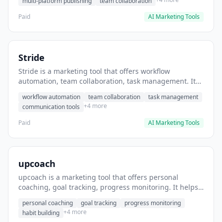
multi-platform publishing
team collaboration
Paid
AI Marketing Tools
Stride
Stride is a marketing tool that offers workflow
automation, team collaboration, task management. It
helps users automate team communication workflows.
workflow automation
team collaboration
task management
+4 more
communication tools
Paid
AI Marketing Tools
upcoach
upcoach is a marketing tool that offers personal
coaching, goal tracking, progress monitoring. It helps
users track personal development goals.
personal coaching
goal tracking
progress monitoring
+4 more
habit building