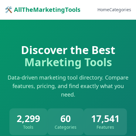
🛠 AllTheMarketingTools
Home
Categories
Discover the Best
Marketing Tools
Data-driven marketing tool directory. Compare
features, pricing, and find exactly what you
need.
2,299
60
17,541
Tools
Categories
Features