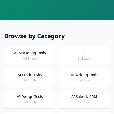
Browse by Category
AI Marketing Tools
AI
1493 tools
542 tools
AI Productivity
AI Writing Tools
245 tools
228 tools
AI Design Tools
AI Sales & CRM
146 tools
135 tools