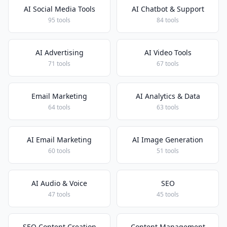
AI Social Media Tools
AI Chatbot & Support
95 tools
84 tools
AI Advertising
AI Video Tools
71 tools
67 tools
Email Marketing
AI Analytics & Data
64 tools
63 tools
AI Email Marketing
AI Image Generation
60 tools
51 tools
AI Audio & Voice
SEO
47 tools
45 tools
SEO Content Creation
Content Management