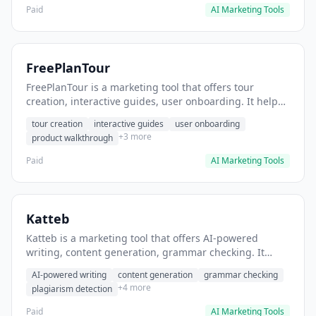
Paid
AI Marketing Tools
FreePlanTour
FreePlanTour is a marketing tool that offers tour
creation, interactive guides, user onboarding. It helps
users create interactive product tours for new users.
tour creation
interactive guides
user onboarding
+3 more
product walkthrough
Paid
AI Marketing Tools
Katteb
Katteb is a marketing tool that offers AI-powered
writing, content generation, grammar checking. It
helps users Generate blog posts and articles efficiently.
AI-powered writing
content generation
grammar checking
+4 more
plagiarism detection
Paid
AI Marketing Tools