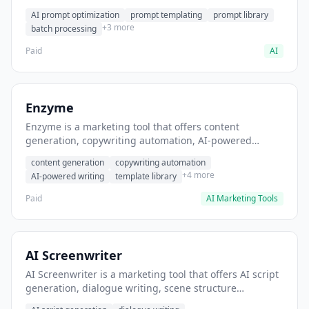
helps users generate optimized AI prompts for content
AI prompt optimization
prompt templating
prompt library
creation.
+3 more
batch processing
Paid
AI
Enzyme
Enzyme is a marketing tool that offers content
generation, copywriting automation, AI-powered
writing. It helps users generate blog post content at
content generation
copywriting automation
scale.
+4 more
AI-powered writing
template library
Paid
AI Marketing Tools
AI Screenwriter
AI Screenwriter is a marketing tool that offers AI script
generation, dialogue writing, scene structure
assistance. It helps users generate screenplay drafts