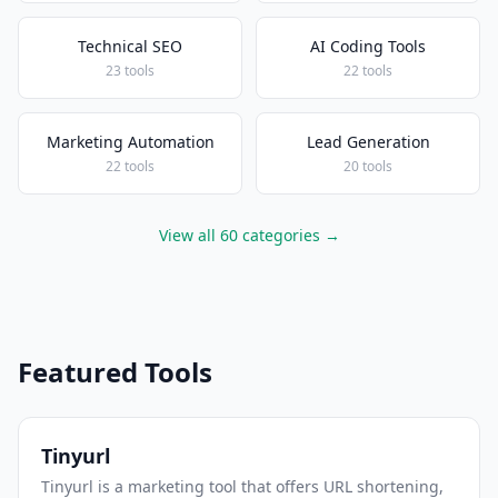
Technical SEO
AI Coding Tools
23 tools
22 tools
Marketing Automation
Lead Generation
22 tools
20 tools
View all 60 categories →
Featured Tools
Tinyurl
Tinyurl is a marketing tool that offers URL shortening,