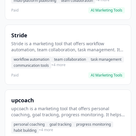
multi-platform publishing
team collaboration
Paid
AI Marketing Tools
Stride
Stride is a marketing tool that offers workflow
automation, team collaboration, task management. It
helps users automate team communication workflows.
workflow automation
team collaboration
task management
+4 more
communication tools
Paid
AI Marketing Tools
upcoach
upcoach is a marketing tool that offers personal
coaching, goal tracking, progress monitoring. It helps
users track personal development goals.
personal coaching
goal tracking
progress monitoring
+4 more
habit building