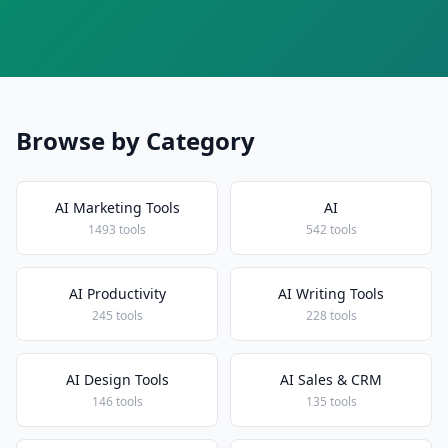
Browse by Category
AI Marketing Tools
AI
1493 tools
542 tools
AI Productivity
AI Writing Tools
245 tools
228 tools
AI Design Tools
AI Sales & CRM
146 tools
135 tools