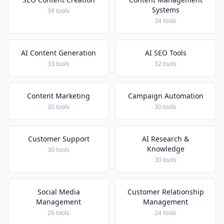
Systems
39 tools
34 tools
AI Content Generation
AI SEO Tools
33 tools
32 tools
Content Marketing
Campaign Automation
30 tools
30 tools
Customer Support
AI Research &
Knowledge
30 tools
30 tools
Social Media
Customer Relationship
Management
Management
26 tools
24 tools