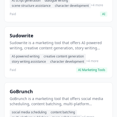
AI script generation
dialogue writing
for film and television.
+4 more
scene structure assistance
character development
Paid
AI
Sudowrite
Sudowrite is a marketing tool that offers AI-powered
writing, creative content generation, story writing
assistance. It helps users Generate creative fiction and
AI-powered writing
creative content generation
storytelling content.
+4 more
story writing assistance
character development
Paid
AI Marketing Tools
GoBrunch
GoBrunch is a marketing tool that offers social media
scheduling, content batching, multi-platform
publishing. It helps users schedule multiple social
social media scheduling
content batching
posts in batch.
+4 more