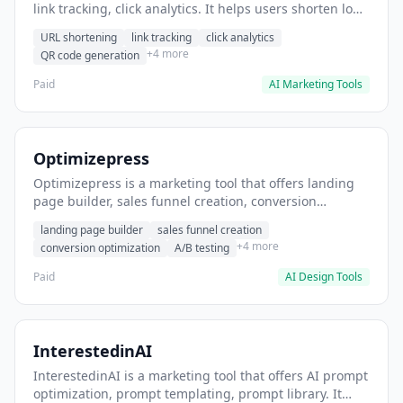
link tracking, click analytics. It helps users shorten long
URLs for social media posts.
URL shortening
link tracking
click analytics
+4 more
QR code generation
Paid
AI Marketing Tools
Optimizepress
Optimizepress is a marketing tool that offers landing
page builder, sales funnel creation, conversion
optimization. It helps users build high-converting
landing page builder
sales funnel creation
landing pages.
+4 more
conversion optimization
A/B testing
Paid
AI Design Tools
InterestedinAI
InterestedinAI is a marketing tool that offers AI prompt
optimization, prompt templating, prompt library. It