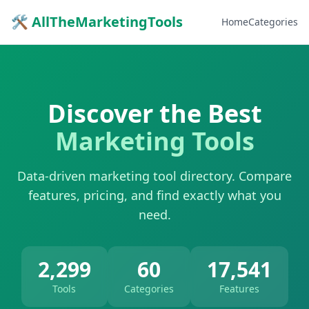
🛠 AllTheMarketingTools
Home
Categories
Discover the Best
Marketing Tools
Data-driven marketing tool directory. Compare
features, pricing, and find exactly what you
need.
2,299
60
17,541
Tools
Categories
Features