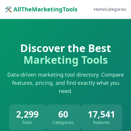
🛠 AllTheMarketingTools
Home
Categories
Discover the Best
Marketing Tools
Data-driven marketing tool directory. Compare
features, pricing, and find exactly what you
need.
2,299
60
17,541
Tools
Categories
Features