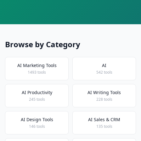
Browse by Category
AI Marketing Tools
AI
1493 tools
542 tools
AI Productivity
AI Writing Tools
245 tools
228 tools
AI Design Tools
AI Sales & CRM
146 tools
135 tools