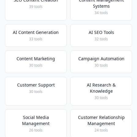
Systems
39 tools
34 tools
AI Content Generation
AI SEO Tools
33 tools
32 tools
Content Marketing
Campaign Automation
30 tools
30 tools
Customer Support
AI Research &
Knowledge
30 tools
30 tools
Social Media
Customer Relationship
Management
Management
26 tools
24 tools