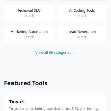
Technical SEO
AI Coding Tools
23 tools
22 tools
Marketing Automation
Lead Generation
22 tools
20 tools
View all 60 categories →
Featured Tools
Tinyurl
Tinyurl is a marketing tool that offers URL shortening,