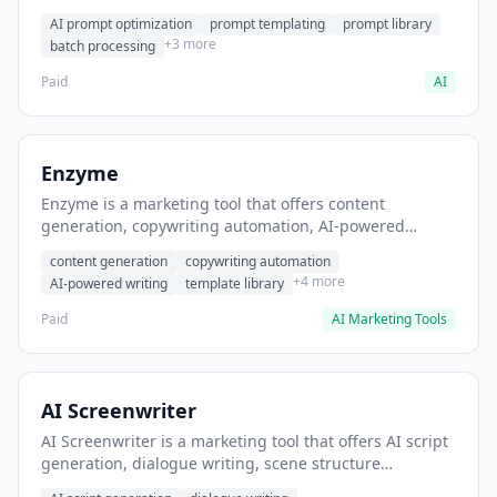
helps users generate optimized AI prompts for content
AI prompt optimization
prompt templating
prompt library
creation.
+3 more
batch processing
Paid
AI
Enzyme
Enzyme is a marketing tool that offers content
generation, copywriting automation, AI-powered
writing. It helps users generate blog post content at
content generation
copywriting automation
scale.
+4 more
AI-powered writing
template library
Paid
AI Marketing Tools
AI Screenwriter
AI Screenwriter is a marketing tool that offers AI script
generation, dialogue writing, scene structure
assistance. It helps users generate screenplay drafts