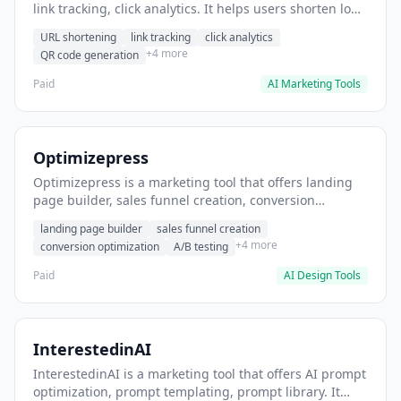
link tracking, click analytics. It helps users shorten long
URLs for social media posts.
URL shortening
link tracking
click analytics
+4 more
QR code generation
Paid
AI Marketing Tools
Optimizepress
Optimizepress is a marketing tool that offers landing
page builder, sales funnel creation, conversion
optimization. It helps users build high-converting
landing page builder
sales funnel creation
landing pages.
+4 more
conversion optimization
A/B testing
Paid
AI Design Tools
InterestedinAI
InterestedinAI is a marketing tool that offers AI prompt
optimization, prompt templating, prompt library. It