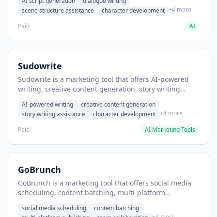
AI script generation
dialogue writing
for film and television.
+4 more
scene structure assistance
character development
Paid
AI
Sudowrite
Sudowrite is a marketing tool that offers AI-powered
writing, creative content generation, story writing
assistance. It helps users Generate creative fiction and
AI-powered writing
creative content generation
storytelling content.
+4 more
story writing assistance
character development
Paid
AI Marketing Tools
GoBrunch
GoBrunch is a marketing tool that offers social media
scheduling, content batching, multi-platform
publishing. It helps users schedule multiple social
social media scheduling
content batching
posts in batch.
+4 more