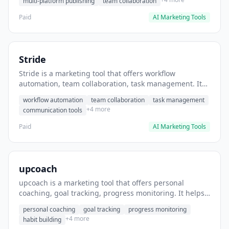
multi-platform publishing
team collaboration
Paid
AI Marketing Tools
Stride
Stride is a marketing tool that offers workflow
automation, team collaboration, task management. It
helps users automate team communication workflows.
workflow automation
team collaboration
task management
+4 more
communication tools
Paid
AI Marketing Tools
upcoach
upcoach is a marketing tool that offers personal
coaching, goal tracking, progress monitoring. It helps
users track personal development goals.
personal coaching
goal tracking
progress monitoring
+4 more
habit building