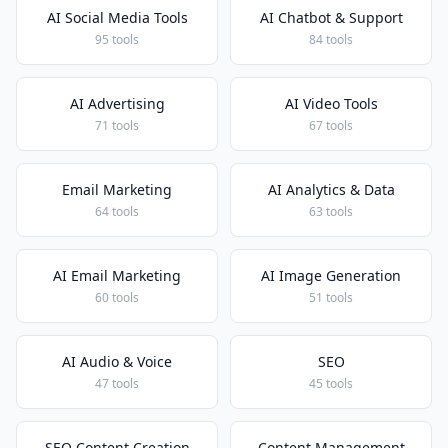
AI Social Media Tools
AI Chatbot & Support
95 tools
84 tools
AI Advertising
AI Video Tools
71 tools
67 tools
Email Marketing
AI Analytics & Data
64 tools
63 tools
AI Email Marketing
AI Image Generation
60 tools
51 tools
AI Audio & Voice
SEO
47 tools
45 tools
SEO Content Creation
Content Management