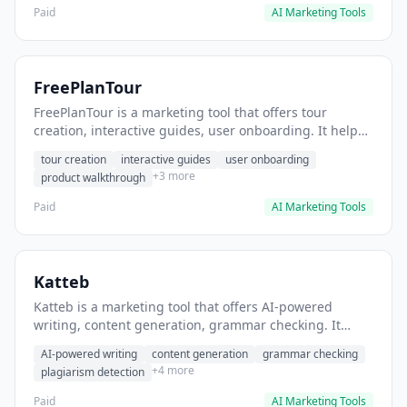
Paid
AI Marketing Tools
FreePlanTour
FreePlanTour is a marketing tool that offers tour
creation, interactive guides, user onboarding. It helps
users create interactive product tours for new users.
tour creation
interactive guides
user onboarding
+3 more
product walkthrough
Paid
AI Marketing Tools
Katteb
Katteb is a marketing tool that offers AI-powered
writing, content generation, grammar checking. It
helps users Generate blog posts and articles efficiently.
AI-powered writing
content generation
grammar checking
+4 more
plagiarism detection
Paid
AI Marketing Tools