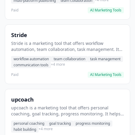
multi-platform publishing
team collaboration
Paid
AI Marketing Tools
Stride
Stride is a marketing tool that offers workflow
automation, team collaboration, task management. It
helps users automate team communication workflows.
workflow automation
team collaboration
task management
+4 more
communication tools
Paid
AI Marketing Tools
upcoach
upcoach is a marketing tool that offers personal
coaching, goal tracking, progress monitoring. It helps
users track personal development goals.
personal coaching
goal tracking
progress monitoring
+4 more
habit building