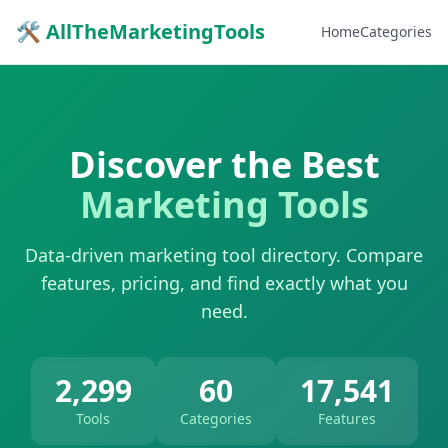
🛠 AllTheMarketingTools
Home
Categories
Discover the Best
Marketing Tools
Data-driven marketing tool directory. Compare
features, pricing, and find exactly what you
need.
2,299
60
17,541
Tools
Categories
Features