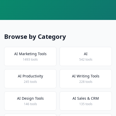
Browse by Category
AI Marketing Tools
AI
1493 tools
542 tools
AI Productivity
AI Writing Tools
245 tools
228 tools
AI Design Tools
AI Sales & CRM
146 tools
135 tools