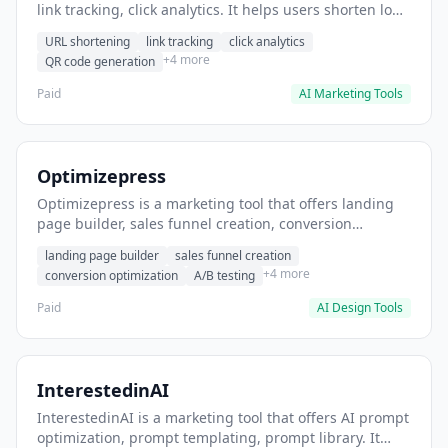
link tracking, click analytics. It helps users shorten long
URLs for social media posts.
URL shortening
link tracking
click analytics
+4 more
QR code generation
Paid
AI Marketing Tools
Optimizepress
Optimizepress is a marketing tool that offers landing
page builder, sales funnel creation, conversion
optimization. It helps users build high-converting
landing page builder
sales funnel creation
landing pages.
+4 more
conversion optimization
A/B testing
Paid
AI Design Tools
InterestedinAI
InterestedinAI is a marketing tool that offers AI prompt
optimization, prompt templating, prompt library. It