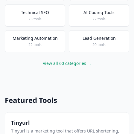
Technical SEO
AI Coding Tools
23 tools
22 tools
Marketing Automation
Lead Generation
22 tools
20 tools
View all 60 categories →
Featured Tools
Tinyurl
Tinyurl is a marketing tool that offers URL shortening,