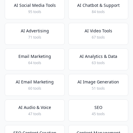
AI Social Media Tools
AI Chatbot & Support
95 tools
84 tools
AI Advertising
AI Video Tools
71 tools
67 tools
Email Marketing
AI Analytics & Data
64 tools
63 tools
AI Email Marketing
AI Image Generation
60 tools
51 tools
AI Audio & Voice
SEO
47 tools
45 tools
SEO Content Creation
Content Management