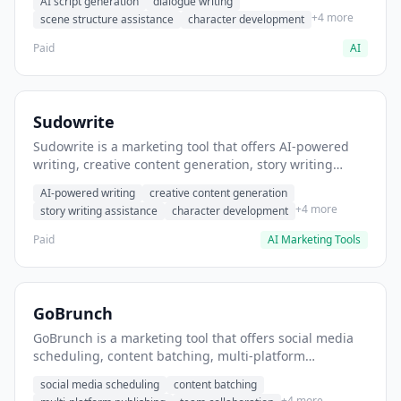
AI script generation
dialogue writing
for film and television.
+4 more
scene structure assistance
character development
Paid
AI
Sudowrite
Sudowrite is a marketing tool that offers AI-powered
writing, creative content generation, story writing
assistance. It helps users Generate creative fiction and
AI-powered writing
creative content generation
storytelling content.
+4 more
story writing assistance
character development
Paid
AI Marketing Tools
GoBrunch
GoBrunch is a marketing tool that offers social media
scheduling, content batching, multi-platform
publishing. It helps users schedule multiple social
social media scheduling
content batching
posts in batch.
+4 more