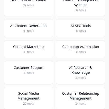
Systems
39 tools
34 tools
AI Content Generation
AI SEO Tools
33 tools
32 tools
Content Marketing
Campaign Automation
30 tools
30 tools
Customer Support
AI Research &
Knowledge
30 tools
30 tools
Social Media
Customer Relationship
Management
Management
26 tools
24 tools