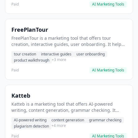
Paid
AI Marketing Tools
FreePlanTour
FreePlanTour is a marketing tool that offers tour
creation, interactive guides, user onboarding. It helps
users create interactive product tours for new users.
tour creation
interactive guides
user onboarding
+3 more
product walkthrough
Paid
AI Marketing Tools
Katteb
Katteb is a marketing tool that offers AI-powered
writing, content generation, grammar checking. It
helps users Generate blog posts and articles efficiently.
AI-powered writing
content generation
grammar checking
+4 more
plagiarism detection
Paid
AI Marketing Tools