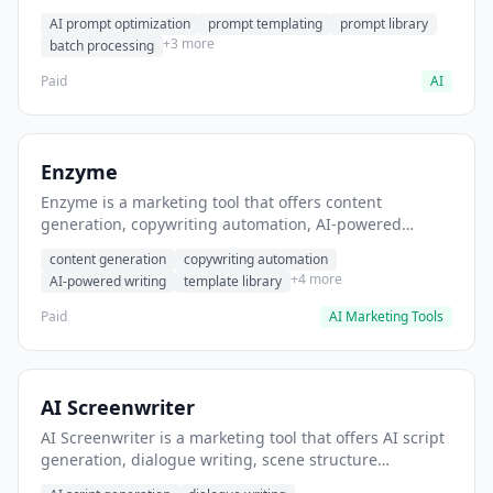
helps users generate optimized AI prompts for content
AI prompt optimization
prompt templating
prompt library
creation.
+3 more
batch processing
Paid
AI
Enzyme
Enzyme is a marketing tool that offers content
generation, copywriting automation, AI-powered
writing. It helps users generate blog post content at
content generation
copywriting automation
scale.
+4 more
AI-powered writing
template library
Paid
AI Marketing Tools
AI Screenwriter
AI Screenwriter is a marketing tool that offers AI script
generation, dialogue writing, scene structure
assistance. It helps users generate screenplay drafts