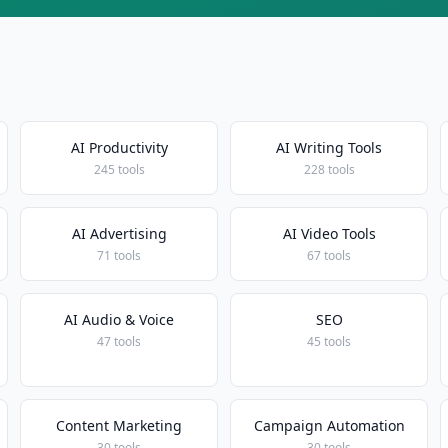
AI Productivity
AI Writing Tools
245 tools
228 tools
AI Advertising
AI Video Tools
71 tools
67 tools
AI Audio & Voice
SEO
47 tools
45 tools
Content Marketing
Campaign Automation
30 tools
30 tools