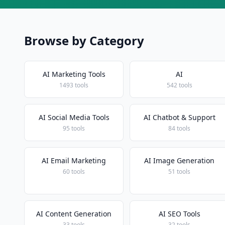
Browse by Category
AI Marketing Tools
AI
1493 tools
542 tools
AI Social Media Tools
AI Chatbot & Support
95 tools
84 tools
AI Email Marketing
AI Image Generation
60 tools
51 tools
AI Content Generation
AI SEO Tools
33 tools
32 tools