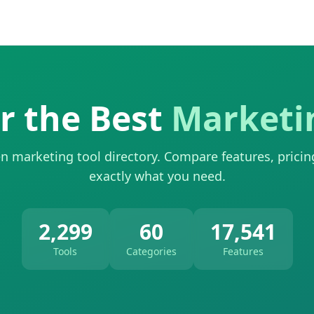
r the Best
Marketi
n marketing tool directory. Compare features, pricin
exactly what you need.
2,299
60
17,541
Tools
Categories
Features