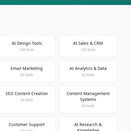
AI Design Tools
AI Sales & CRM
146 tools
135 tools
Email Marketing
AI Analytics & Data
64 tools
63 tools
SEO Content Creation
Content Management
Systems
39 tools
34 tools
Customer Support
AI Research &
Knowledge
30 tools