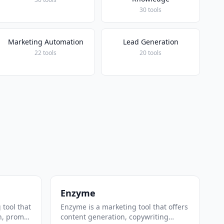
30 tools
Marketing Automation
Lead Generation
22 tools
20 tools
Enzyme
 tool that
Enzyme is a marketing tool that offers
n, prompt
content generation, copywriting