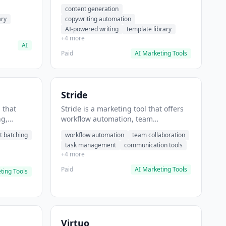
t helps
automation, AI-powered writing. It
content generation
 prompts
helps users generate blog post
ary
copywriting automation
content at scale.
AI-powered writing
template library
+4 more
AI
Paid
AI Marketing Tools
Stride
 that
Stride is a marketing tool that offers
ng,
workflow automation, team
form
collaboration, task management. It
t batching
workflow automation
team collaboration
chedule
helps users automate team
task management
communication tools
.
communication workflows.
+4 more
Paid
AI Marketing Tools
ting Tools
Virtuo