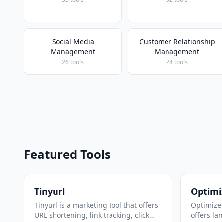
Social Media
Customer Relationship
Management
Management
26 tools
24 tools
Featured Tools
Tinyurl
Optimi
Tinyurl is a marketing tool that offers
Optimizep
URL shortening, link tracking, click
offers la