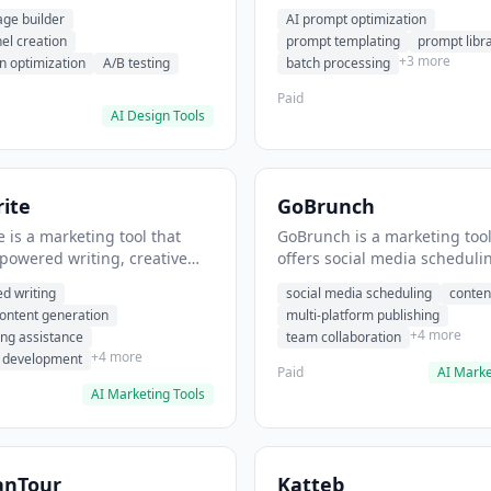
eation, conversion
templating, prompt library. I
age builder
AI prompt optimization
ion. It helps users build
users generate optimized AI
nel creation
prompt templating
prompt libr
verting landing pages.
for content creation.
+3 more
n optimization
A/B testing
batch processing
Paid
AI Design Tools
ite
GoBrunch
 is a marketing tool that
GoBrunch is a marketing tool
-powered writing, creative
offers social media scheduli
eneration, story writing
content batching, multi-plat
d writing
social media scheduling
conten
e. It helps users Generate
publishing. It helps users s
content generation
multi-platform publishing
fiction and storytelling
multiple social posts in batch
+4 more
ing assistance
team collaboration
+4 more
r development
Paid
AI Marke
AI Marketing Tools
anTour
Katteb