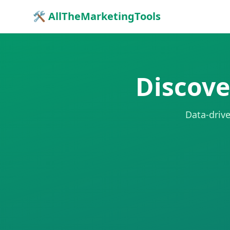
🛠 AllTheMarketingTools
Discove
Data-drive