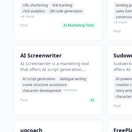
analytics. It helps users shorten long
funnel cr
URL shortening
link tracking
landing p
URLs for social media posts.
optimizat
click analytics
QR code generation
sales fun
high-con
+4 more
conversio
+4 more
Paid
AI Marketing Tools
Paid
AI Screenwriter
Sudowr
AI Screenwriter is a marketing tool
Sudowrite
that offers AI script generation,
offers AI
dialogue writing, scene structure
content g
AI script generation
dialogue writing
AI-powere
assistance. It helps users generate
assistanc
scene structure assistance
creative 
screenplay drafts for film and
creative 
+4 more
character development
story writ
television.
content.
characte
Paid
AI
Paid
upcoach
FreePl