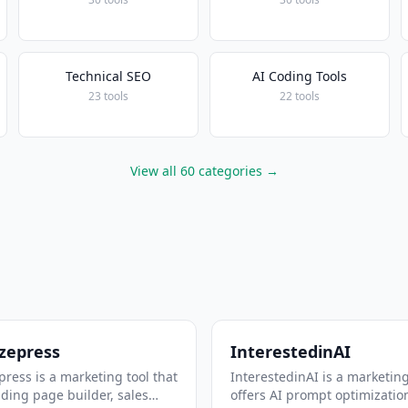
Technical SEO
AI Coding Tools
23 tools
22 tools
View all 60 categories →
zepress
InterestedinAI
ress is a marketing tool that
InterestedinAI is a marketing
nding page builder, sales
offers AI prompt optimizatio