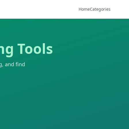
Home
Categories
ng Tools
g, and find