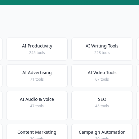
AI Productivity
AI Writing Tools
245 tools
228 tools
AI Advertising
AI Video Tools
71 tools
67 tools
AI Audio & Voice
SEO
47 tools
45 tools
Content Marketing
Campaign Automation
30 tools
30 tools