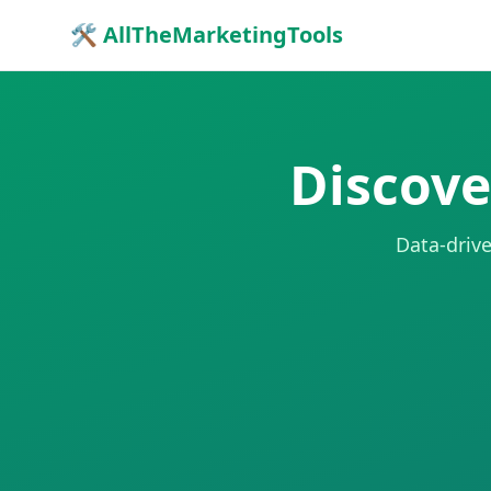
🛠 AllTheMarketingTools
Discove
Data-drive