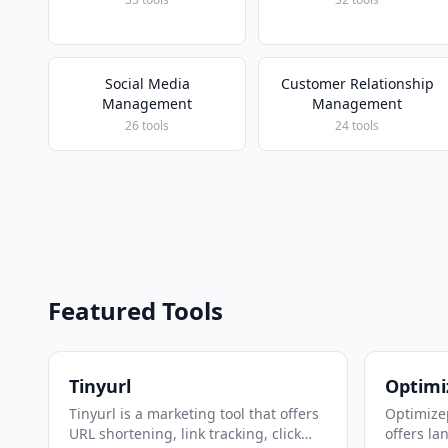
Social Media
Customer Relationship
Management
Management
26 tools
24 tools
Featured Tools
Tinyurl
Optimi
Tinyurl is a marketing tool that offers
Optimizep
URL shortening, link tracking, click
offers la