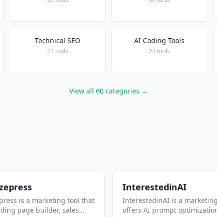
Technical SEO
AI Coding Tools
23 tools
22 tools
View all 60 categories →
zepress
InterestedinAI
ress is a marketing tool that
InterestedinAI is a marketing
nding page builder, sales
offers AI prompt optimizatio