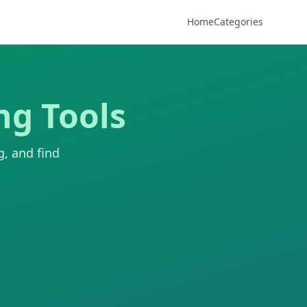
Home
Categories
ng Tools
g, and find