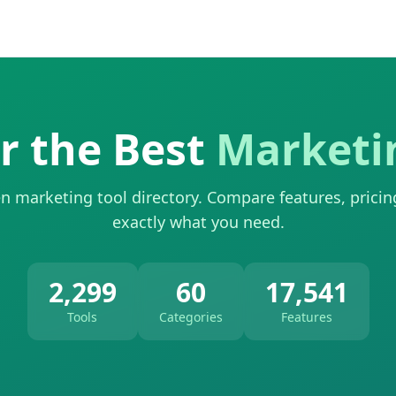
r the Best
Marketi
n marketing tool directory. Compare features, pricin
exactly what you need.
2,299
60
17,541
Tools
Categories
Features