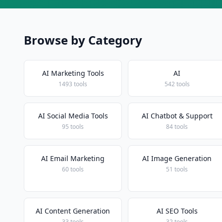
Browse by Category
AI Marketing Tools
AI
1493 tools
542 tools
AI Social Media Tools
AI Chatbot & Support
95 tools
84 tools
AI Email Marketing
AI Image Generation
60 tools
51 tools
AI Content Generation
AI SEO Tools
33 tools
32 tools