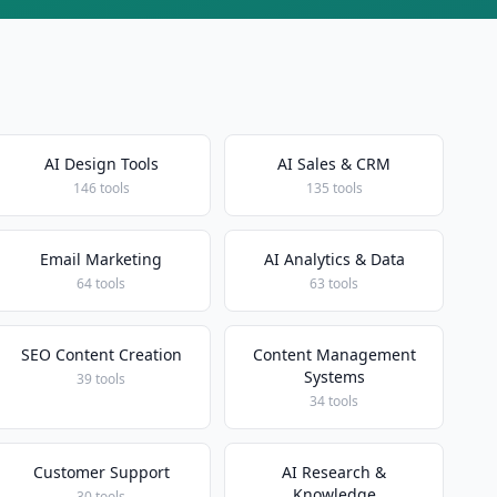
AI Design Tools
AI Sales & CRM
146 tools
135 tools
Email Marketing
AI Analytics & Data
64 tools
63 tools
SEO Content Creation
Content Management
Systems
39 tools
34 tools
Customer Support
AI Research &
Knowledge
30 tools