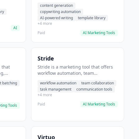
t helps
automation, AI-powered writing. It
content generation
 prompts
helps users generate blog post
ary
copywriting automation
content at scale.
AI-powered writing
template library
+4 more
AI
Paid
AI Marketing Tools
Stride
 that
Stride is a marketing tool that offers
ng,
workflow automation, team
form
collaboration, task management. It
t batching
workflow automation
team collaboration
chedule
helps users automate team
task management
communication tools
.
communication workflows.
+4 more
Paid
AI Marketing Tools
ting Tools
Virtuo