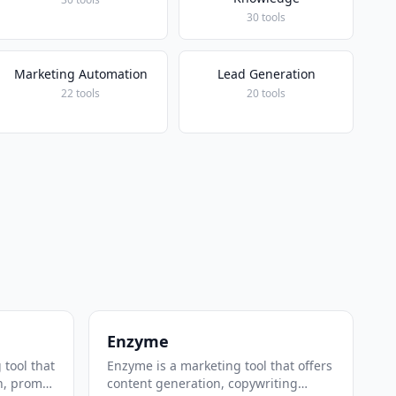
30 tools
Marketing Automation
Lead Generation
22 tools
20 tools
Enzyme
 tool that
Enzyme is a marketing tool that offers
n, prompt
content generation, copywriting