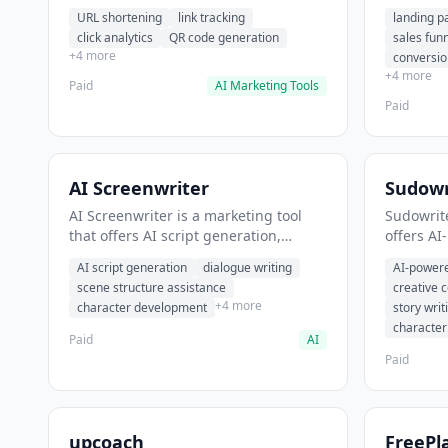
analytics. It helps users shorten long
funnel cr
URL shortening
link tracking
landing p
URLs for social media posts.
optimizat
click analytics
QR code generation
sales fun
high-con
+4 more
conversio
+4 more
Paid
AI Marketing Tools
Paid
AI Screenwriter
Sudowr
AI Screenwriter is a marketing tool
Sudowrite
that offers AI script generation,
offers AI
dialogue writing, scene structure
content g
AI script generation
dialogue writing
AI-powere
assistance. It helps users generate
assistanc
scene structure assistance
creative 
screenplay drafts for film and
creative 
+4 more
character development
story writ
television.
content.
characte
Paid
AI
Paid
upcoach
FreePl