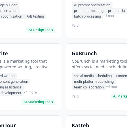
eation, conversion
templating, prompt library. I
age builder
AI prompt optimization
ion. It helps users build
users generate optimized AI
nel creation
prompt templating
prompt libr
verting landing pages.
for content creation.
+3 more
n optimization
A/B testing
batch processing
Paid
AI Design Tools
ite
GoBrunch
 is a marketing tool that
GoBrunch is a marketing tool
-powered writing, creative
offers social media scheduli
eneration, story writing
content batching, multi-plat
d writing
social media scheduling
conten
e. It helps users Generate
publishing. It helps users s
content generation
multi-platform publishing
fiction and storytelling
multiple social posts in batch
+4 more
ing assistance
team collaboration
+4 more
r development
Paid
AI Marke
AI Marketing Tools
anTour
Katteb