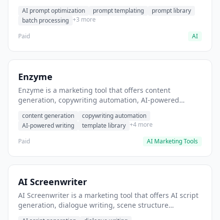
helps users generate optimized AI prompts for content
AI prompt optimization
prompt templating
prompt library
creation.
+3 more
batch processing
Paid
AI
Enzyme
Enzyme is a marketing tool that offers content
generation, copywriting automation, AI-powered
writing. It helps users generate blog post content at
content generation
copywriting automation
scale.
+4 more
AI-powered writing
template library
Paid
AI Marketing Tools
AI Screenwriter
AI Screenwriter is a marketing tool that offers AI script
generation, dialogue writing, scene structure
assistance. It helps users generate screenplay drafts