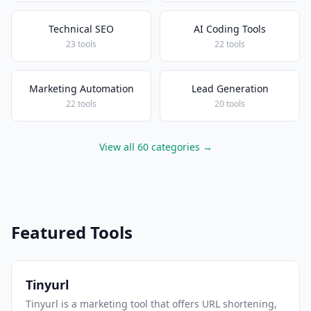
Technical SEO
AI Coding Tools
23 tools
22 tools
Marketing Automation
Lead Generation
22 tools
20 tools
View all 60 categories →
Featured Tools
Tinyurl
Tinyurl is a marketing tool that offers URL shortening,