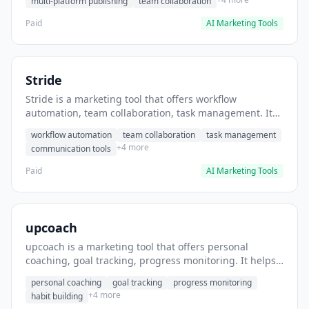
multi-platform publishing
team collaboration
Paid
AI Marketing Tools
Stride
Stride is a marketing tool that offers workflow
automation, team collaboration, task management. It
helps users automate team communication workflows.
workflow automation
team collaboration
task management
+4 more
communication tools
Paid
AI Marketing Tools
upcoach
upcoach is a marketing tool that offers personal
coaching, goal tracking, progress monitoring. It helps
users track personal development goals.
personal coaching
goal tracking
progress monitoring
+4 more
habit building