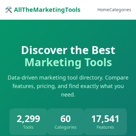
🛠 AllTheMarketingTools
Home
Categories
Discover the Best
Marketing Tools
Data-driven marketing tool directory. Compare
features, pricing, and find exactly what you
need.
2,299
60
17,541
Tools
Categories
Features