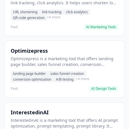
link tracking, click analytics. It helps users shorten long
URLs for social media posts.
URL shortening
link tracking
click analytics
+4 more
QR code generation
Paid
AI Marketing Tools
Optimizepress
Optimizepress is a marketing tool that offers landing
page builder, sales funnel creation, conversion
optimization. It helps users build high-converting
landing page builder
sales funnel creation
landing pages.
+4 more
conversion optimization
A/B testing
Paid
AI Design Tools
InterestedinAI
InterestedinAI is a marketing tool that offers AI prompt
optimization, prompt templating, prompt library. It