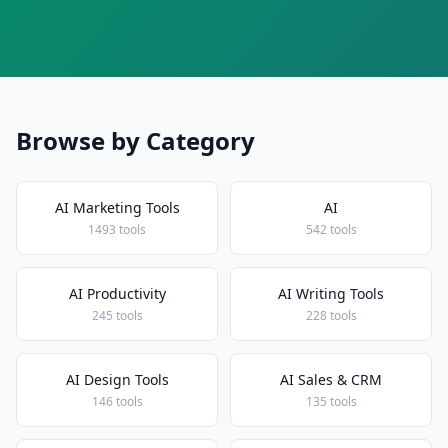
Browse by Category
AI Marketing Tools
AI
1493 tools
542 tools
AI Productivity
AI Writing Tools
245 tools
228 tools
AI Design Tools
AI Sales & CRM
146 tools
135 tools