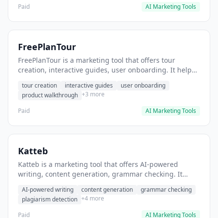
Paid
AI Marketing Tools
FreePlanTour
FreePlanTour is a marketing tool that offers tour
creation, interactive guides, user onboarding. It helps
users create interactive product tours for new users.
tour creation
interactive guides
user onboarding
+3 more
product walkthrough
Paid
AI Marketing Tools
Katteb
Katteb is a marketing tool that offers AI-powered
writing, content generation, grammar checking. It
helps users Generate blog posts and articles efficiently.
AI-powered writing
content generation
grammar checking
+4 more
plagiarism detection
Paid
AI Marketing Tools