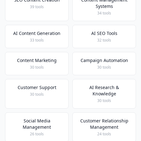
Systems
39 tools
34 tools
AI Content Generation
AI SEO Tools
33 tools
32 tools
Content Marketing
Campaign Automation
30 tools
30 tools
Customer Support
AI Research &
Knowledge
30 tools
30 tools
Social Media
Customer Relationship
Management
Management
26 tools
24 tools