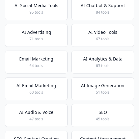
AI Social Media Tools
AI Chatbot & Support
95 tools
84 tools
AI Advertising
AI Video Tools
71 tools
67 tools
Email Marketing
AI Analytics & Data
64 tools
63 tools
AI Email Marketing
AI Image Generation
60 tools
51 tools
AI Audio & Voice
SEO
47 tools
45 tools
SEO Content Creation
Content Management