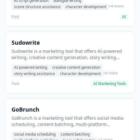
AI script generation
dialogue writing
for film and television.
+4 more
scene structure assistance
character development
Paid
AI
Sudowrite
Sudowrite is a marketing tool that offers AI-powered
writing, creative content generation, story writing
assistance. It helps users Generate creative fiction and
AI-powered writing
creative content generation
storytelling content.
+4 more
story writing assistance
character development
Paid
AI Marketing Tools
GoBrunch
GoBrunch is a marketing tool that offers social media
scheduling, content batching, multi-platform
publishing. It helps users schedule multiple social
social media scheduling
content batching
posts in batch.
+4 more